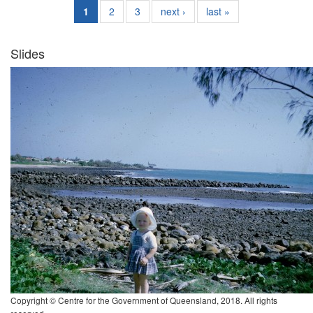
1
2
3
next ›
last »
Slides
Copyright © Centre for the Government of Queensland, 2018. All rights