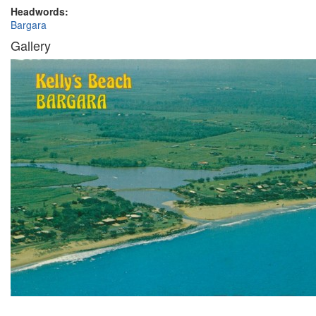
Headwords:
Bargara
Gallery