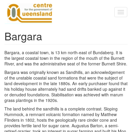
Skip to main content
Toggl
naviga
Bargara
Bargara, a coastal town, is 13 km north-east of Bundaberg. It is
the largest coastal town in the region of the mouth of the Burnett
River, and was the administrative seat of the former Burnett Shire.
Bargara was originally known as Sandhills, an acknowledgement
of the unstable coastal sand formations that were the subject of
land development in the late 1880s. An early purchaser found that
his holiday house alternately had sand drifts banked up against it
or denuded foundations. Stabilisation was achieved with marum
grass plantings in the 1920s.
The land behind the sandhills is a complete contrast. Sloping
Hummock, a remnant volcanic formation named by Matthew
Flinders in 1802, hosts the geologically rare cinder cone and
provides fertile land for sugar cane. Augustus Barton, a semi-
retired grazier, took an interest in sugar farming and built his Mon