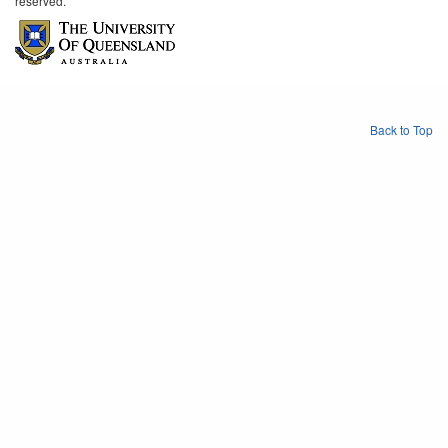
reserved.
Back to Top