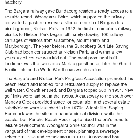
hatchery.
The Bargara railway gave Bundaberg residents ready access to a
seaside resort. Woongarra Shire, which supported the railway,
converted a pasture reserve a kilometre north of Bargara to a
picnic ground, Nielson Park. In 1922 the first of numerous railway
picnics to Nielson Park began, ultimately drawing 100 railway
carriages of visitors from Gladstone, Mount Perry and
Maryborough. The year before, the Bundaberg Surf Life-Saving
Club had been constructed at Nielson Park, and within a few
years a golf course was laid out. The most prominent built
landmark was the two storey Marlau guesthouse, later the Grand
Pacific flats and a World War II coastwatch station.
The Bargara and Nielson Park Progress Association promoted the
beach resort and lobbied for a reticulated supply to replace the
well water. Growth ensued, and Bargara topped 500 in 1954. New
golf links were laid out in the 1950s. A causeway to the south over
Money's Creek provided space for expansion and several estate
subdivisions were launched in the 1970s. A foothill of Sloping
Hummock was the site of a panoramic subdivision, while the
coastal Don Pancho Beach Resort epitomised the era's trend to
leisure development. Woongarra Shire Council was in the
vanguard of this development phase, planning a sewerage
scheme in 1968 and completing it in 1971. A proposed boat