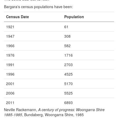
Bargara's census populations have been:
Census Date
Population
1921
61
1947
308
1966
582
1976
1716
1991
2703
1996
4525
2001
5170
2006
5525
2011
6893
Neville Rackemann,
A century of progress: Woongarra Shire
1885-1985
, Bundaberg, Woongarra Shire, 1985