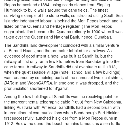
Repos homestead c1884, using scoria stones from Sloping
Hummock to build walls around the cane fields. The finest
surviving example of the stone walls, constructed using South Sea
Islander indentured labour, is behind the Mon Repos beach and is
listed on the Queensland heritage register. (The Mon Repos
sugar plantation became the Qunaba refinery in 1900 when it was
taken over the Queensland National Bank, hence 'Qunaba').
The Sandhills land development coincided with a similar venture
at Burnett Heads, and the promoter lobbied for a railway. As
evidence of good intent a hotel was built at Sandhills, but the
railway at first only ran a few kilometres from Bundaberg into the
cane farms. A railway to Sandhills did not eventuate until 1913,
when the quiet seaside village (hotel, school and a few buildings)
was renamed by combining parts of the names of two local shires,
BAR
olin and Woon
GARRA
. In time one 'r' was dropped, and the
pronunciation shortened to 'B'garra'.
Among the few buildings at Sandhills was the receiving point for
the intercontinental telegraphic cable (1893) from New Caledonia,
linking Australia with America. Sandhills had a second brush with
intercontinental communications when Bundaberg's Bert Hinkler
first successfully launched his glider from a Mon Repos dune in
1912. Below the dune, the beach remains famous as a sea turtle