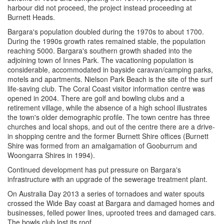
harbour did not proceed, the project instead proceeding at
Burnett Heads.
Bargara's population doubled during the 1970s to about 1700.
During the 1990s growth rates remained stable, the population
reaching 5000. Bargara's southern growth shaded into the
adjoining town of Innes Park. The vacationing population is
considerable, accommodated in bayside caravan/camping parks,
motels and apartments. Nielson Park Beach is the site of the surf
life-saving club. The Coral Coast visitor information centre was
opened in 2004. There are golf and bowling clubs and a
retirement village, while the absence of a high school illustrates
the town's older demographic profile. The town centre has three
churches and local shops, and out of the centre there are a drive-
in shopping centre and the former Burnett Shire offices (Burnett
Shire was formed from an amalgamation of Gooburrum and
Woongarra Shires in 1994).
Continued development has put pressure on Bargara's
infrastructure with an upgrade of the sewerage treatment plant.
On Australia Day 2013 a series of tornadoes and water spouts
crossed the Wide Bay coast at Bargara and damaged homes and
businesses, felled power lines, uprooted trees and damaged cars.
The bowls club lost its roof.