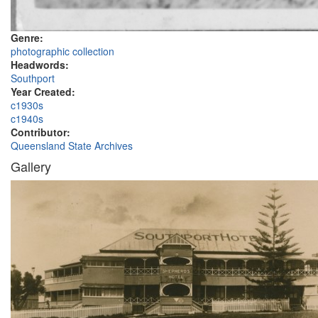
Genre:
photographic collection
Headwords:
Southport
Year Created:
c1930s
c1940s
Contributor:
Queensland State Archives
Gallery