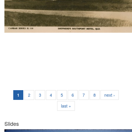
1
2
3
4
5
6
7
8
next ›
last »
Slides