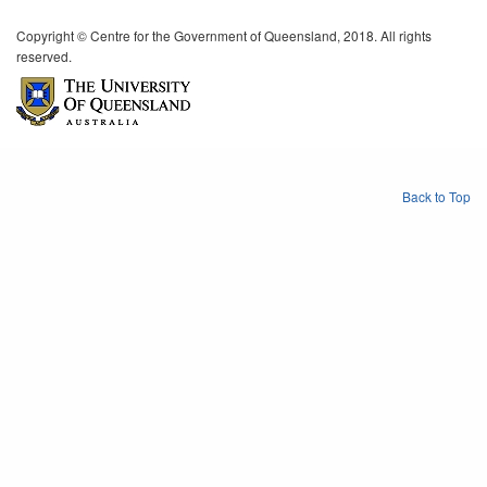
Copyright © Centre for the Government of Queensland, 2018. All rights
reserved.
Back to Top