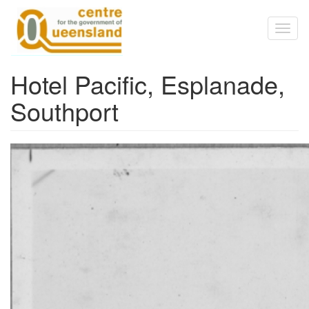
Skip to main content
Toggl
naviga
Hotel Pacific, Esplanade,
Southport