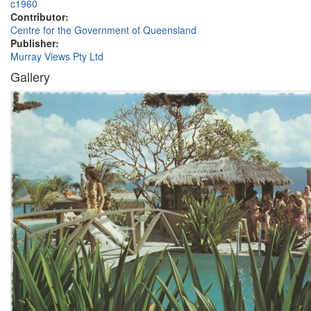
c1960
Contributor:
Centre for the Government of Queensland
Publisher:
Murray Views Pty Ltd
Gallery