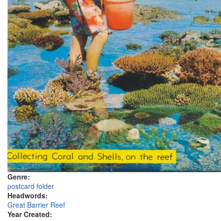
Genre:
postcard folder
Headwords:
Great Barrier Reef
Year Created: