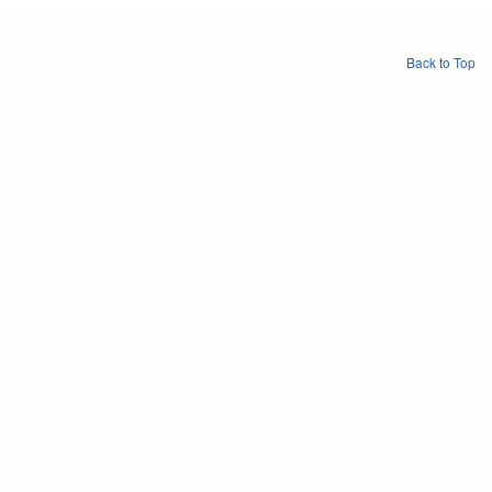
Back to Top