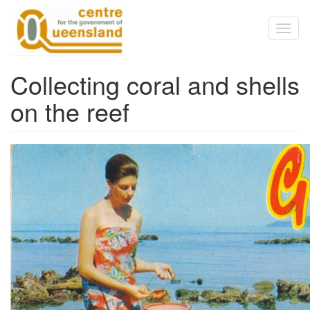
Skip to main content
Toggl
naviga
Collecting coral and shells
on the reef