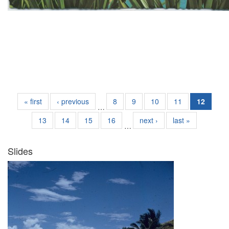
« first
‹ previous
8
9
10
11
12
…
13
14
15
16
next ›
last »
…
Slides