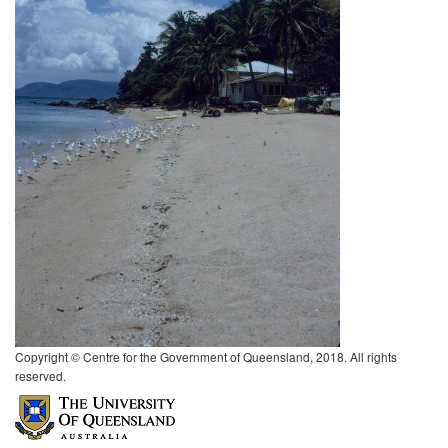
Copyright © Centre for the Government of Queensland, 2018. All rights
reserved.