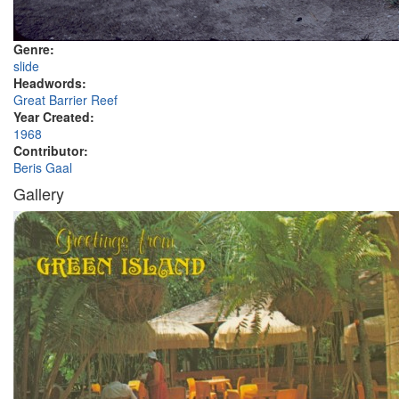
Genre:
slide
Headwords:
Great Barrier Reef
Year Created:
1968
Contributor:
Beris Gaal
Gallery