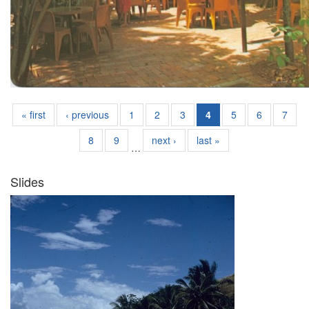
« first
‹ previous
1
2
3
4
5
6
7
8
9
next ›
last »
…
Slides