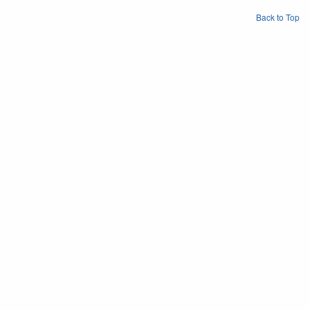
Back to Top