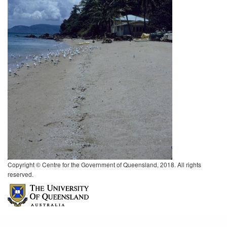
Copyright © Centre for the Government of Queensland, 2018. All rights
reserved.