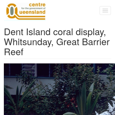
Skip to main content
Toggl
naviga
Dent Island coral display,
Whitsunday, Great Barrier
Reef