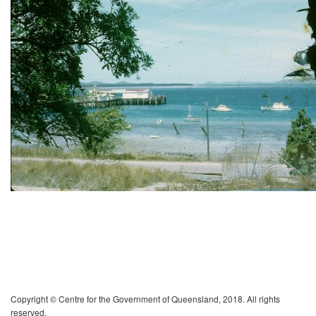
Copyright © Centre for the Government of Queensland, 2018. All rights
reserved.