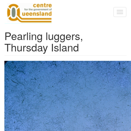
Skip to main content
Toggl
naviga
Pearling luggers,
Thursday Island