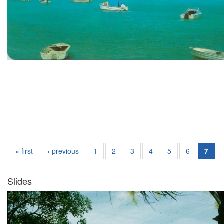
« first
‹ previous
1
2
3
4
5
6
7
Slides