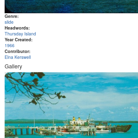
Genre:
slide
Headwords:
Thursday Island
Year Created:
1966
Contributor:
Elna Kerswell
Gallery