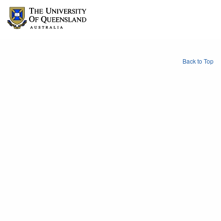
Back to Top