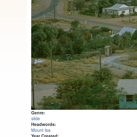
Genre:
slide
Headwords:
Mount Isa
Year Created: