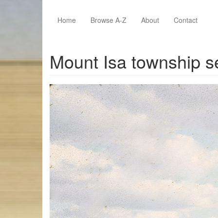
Skip to main content
Home
Browse A-Z
About
Contact
Mount Isa township s