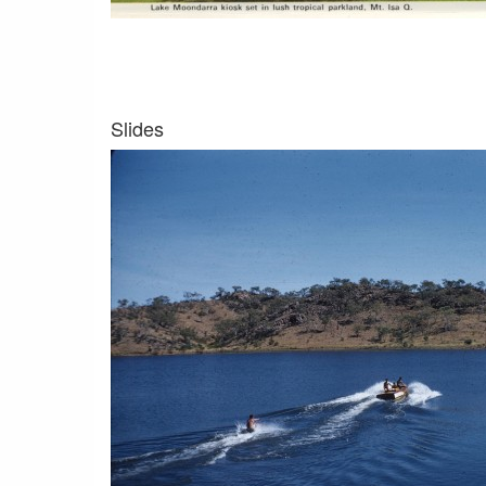
Slides