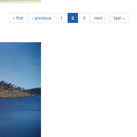
« first
‹ previous
1
2
3
next ›
last »