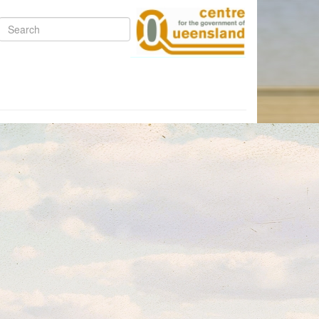
Search