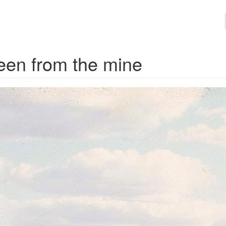
een from the mine