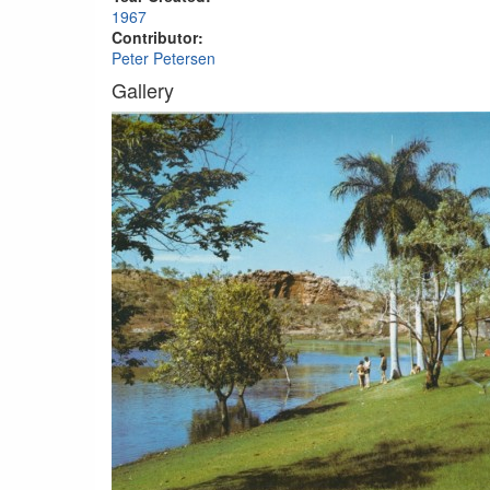
1967
Contributor:
Peter Petersen
Gallery