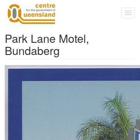
Skip to main content
Toggl
naviga
Park Lane Motel,
Bundaberg