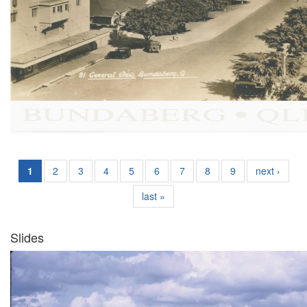
1
2
3
4
5
6
7
8
9
next ›
last »
Slides