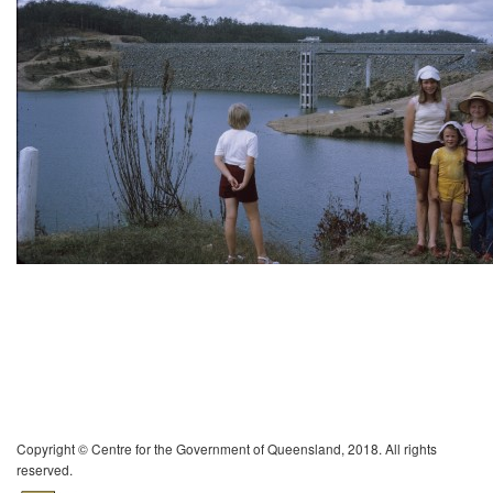
Copyright © Centre for the Government of Queensland, 2018. All rights
reserved.