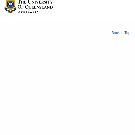
Back to Top