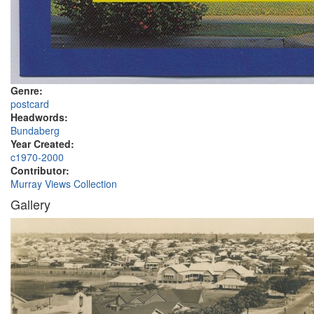
Genre:
postcard
Headwords:
Bundaberg
Year Created:
c1970-2000
Contributor:
Murray Views Collection
Gallery