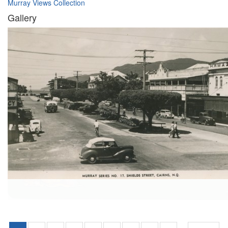
Murray Views Collection
Gallery