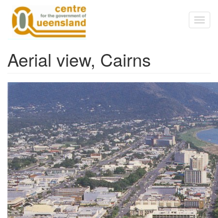
Skip to main content
Toggl
naviga
Aerial view, Cairns