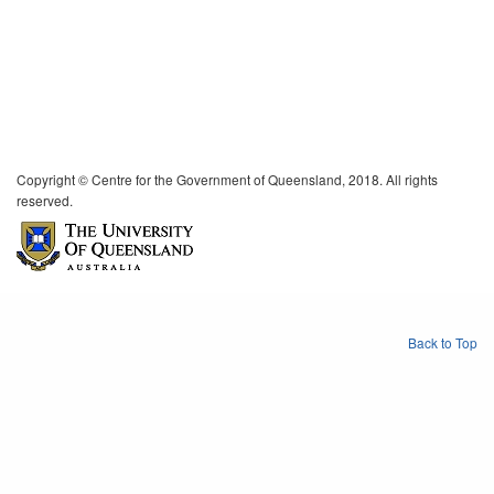
Copyright © Centre for the Government of Queensland, 2018. All rights
reserved.
Back to Top