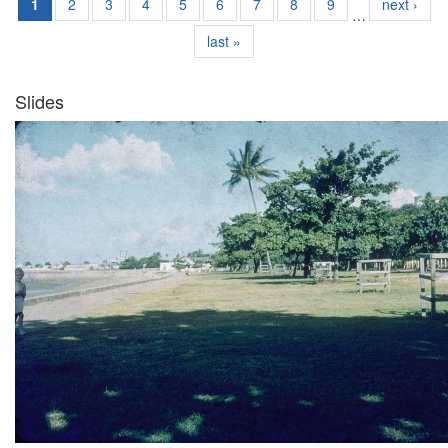
1
2
3
4
5
6
7
8
9
next ›
…
last »
Slides