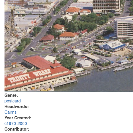
Genre:
postcard
Headwords:
Cairns
Year Created:
c1970-2000
Contributor: