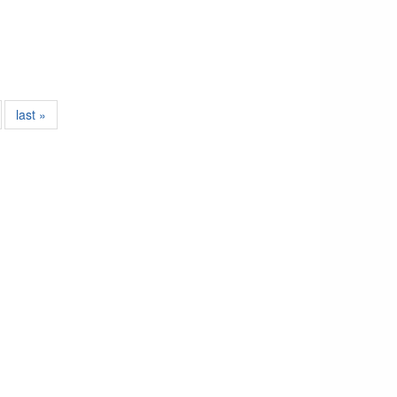
last »