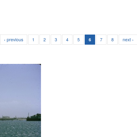
‹ previous
1
2
3
4
5
6
7
8
next ›