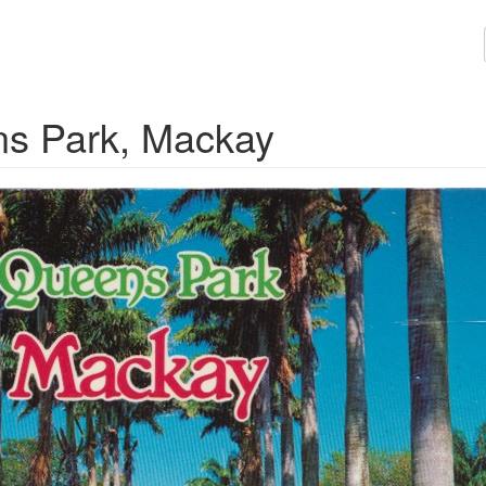
ns Park, Mackay