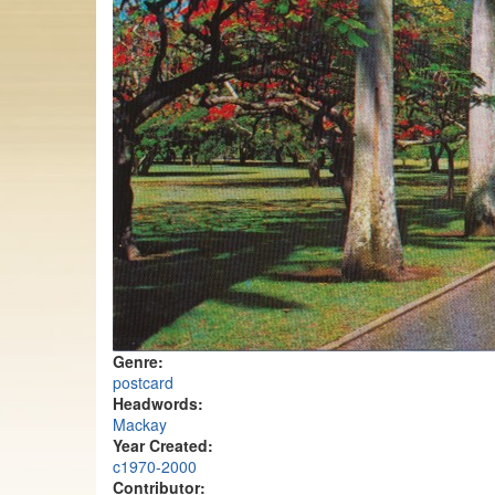
Genre:
postcard
Headwords:
Mackay
Year Created:
c1970-2000
Contributor: