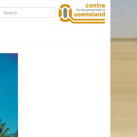
Search