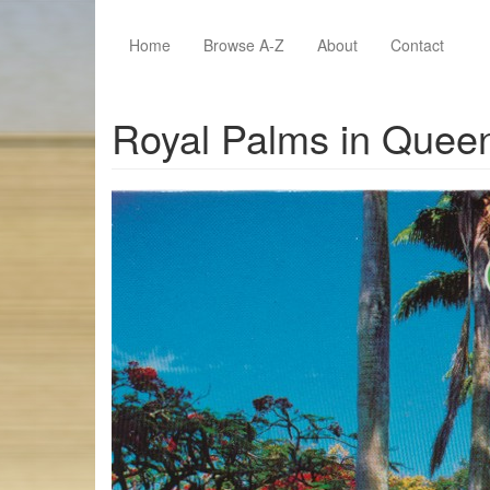
Skip to main content
Home
Browse A-Z
About
Contact
Royal Palms in Quee