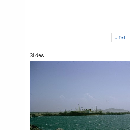
« first
Slides