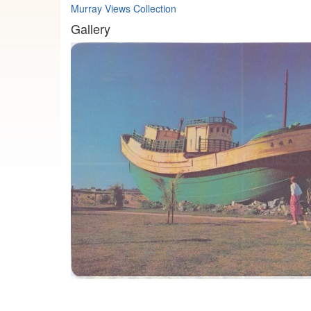
Murray Views Collection
Gallery