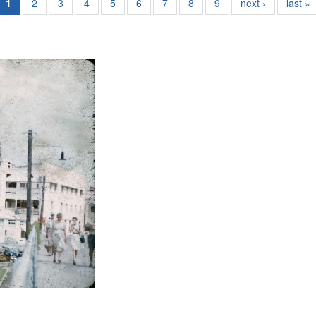
1
2
3
4
5
6
7
8
9
next ›
last »