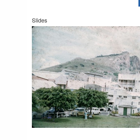
Slides