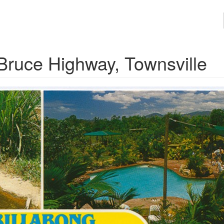
 Bruce Highway, Townsville