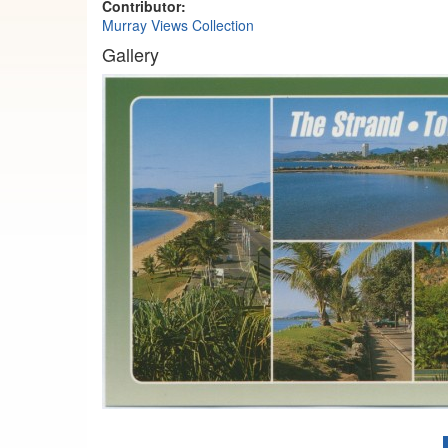
Contributor:
Murray Views Collection
Gallery