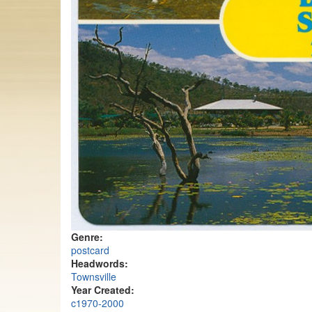
Genre:
postcard
Headwords:
Townsville
Year Created:
c1970-2000