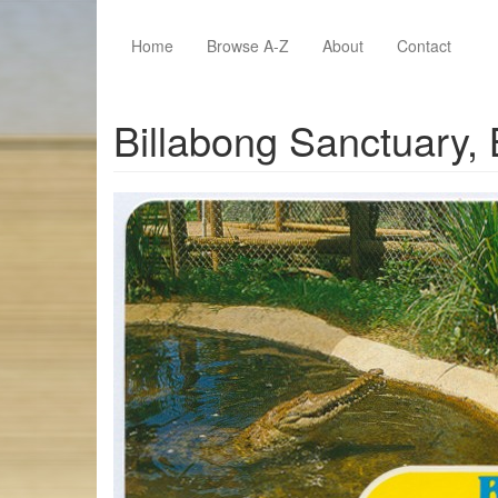
Skip to main content
Home
Browse A-Z
About
Contact
Billabong Sanctuary,