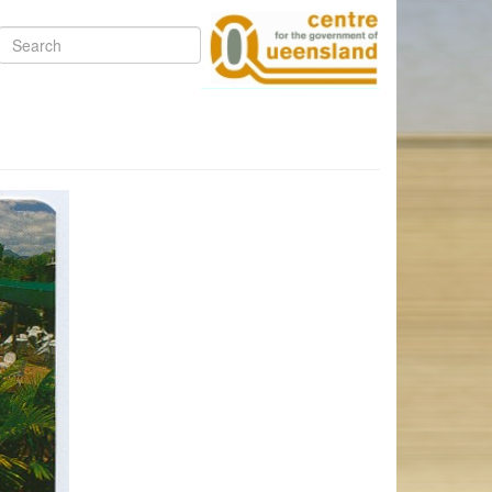
Search