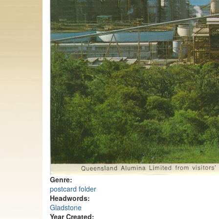
Genre:
postcard folder
Headwords:
Gladstone
Year Created: