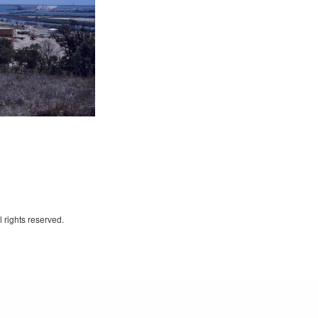
 rights reserved.