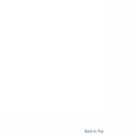
Back to Top