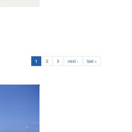
1
2
3
next ›
last »