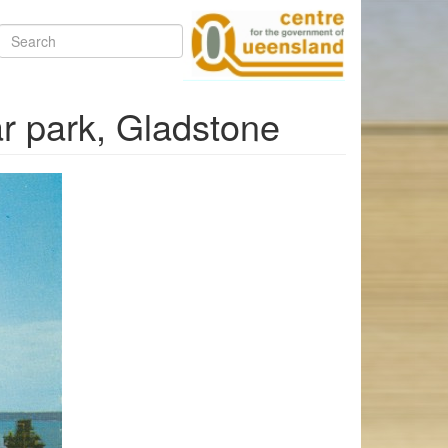
Search
ar park, Gladstone