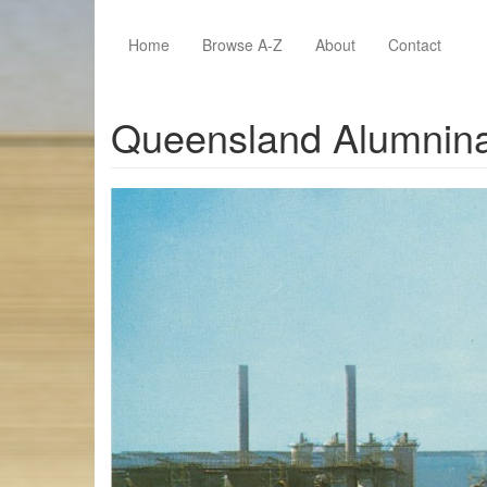
Skip to main content
Home
Browse A-Z
About
Contact
Queensland Alumnina L