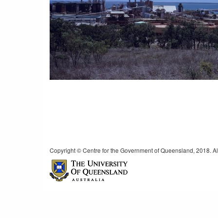
Copyright © Centre for the Government of Queensland, 2018. All