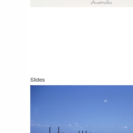
Slides