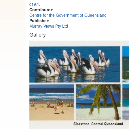
c1975
Contributor:
Centre for the Government of Queensland
Publisher:
Murray Views Pty Ltd
Gallery