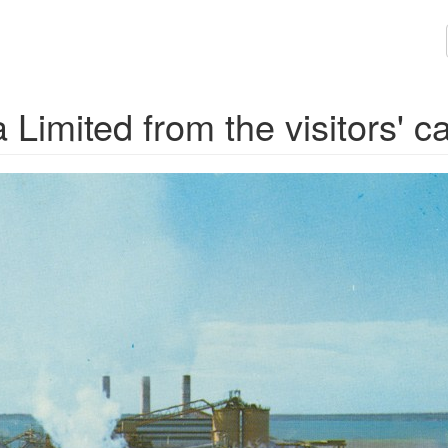
imited from the visitors' c