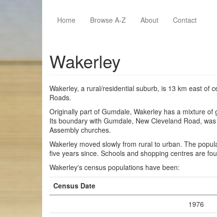
Skip to main content
Home
Browse A-Z
About
Contact
Wakerley
Wakerley, a rural/residential suburb, is 13 km east of
Roads.
Originally part of Gumdale, Wakerley has a mixture of 
Its boundary with Gumdale, New Cleveland Road, was the
Assembly churches.
Wakerley moved slowly from rural to urban. The popul
five years since. Schools and shopping centres are f
Wakerley's census populations have been:
Census Date
1976