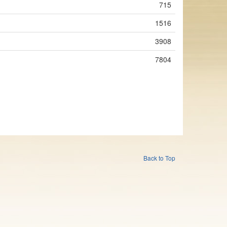
715
1516
3908
7804
Back to Top