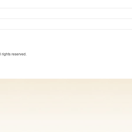
 rights reserved.