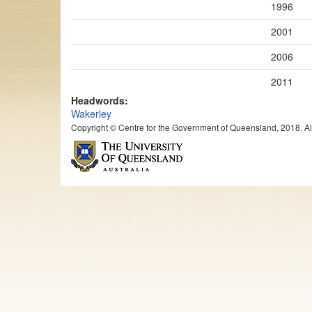
1996
2001
2006
2011
Headwords:
Wakerley
Copyright © Centre for the Government of Queensland, 2018. All