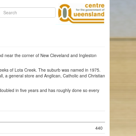
Search
land near the corner of New Cleveland and Ingleston
 creeks of Lota Creek. The suburb was named in 1975.
l, a general store and Anglican, Catholic and Christian
oubled in five years and has roughly done so every
440