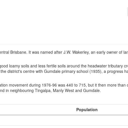
 central Brisbane. It was named after J.W. Wakerley, an early owner of 
good loamy soils and less fertile soils around the headwater tributary
 district's centre with Gumdale primary school (1935), a progress hal
ation movement during 1976-96 was 440 to 715, but it then more than d
ound in neighbouring Tingalpa, Manly West and Gumdale.
Population