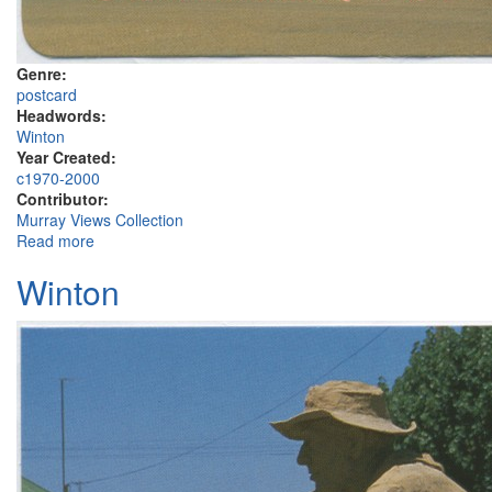
Genre:
postcard
Headwords:
Winton
Year Created:
c1970-2000
Contributor:
Murray Views Collection
Read more
about Tatts Hotel, Winton
Winton