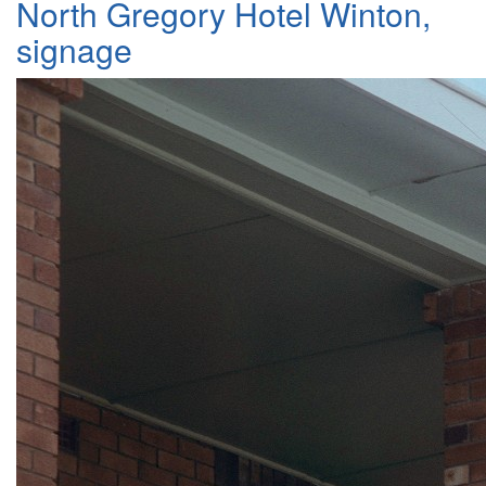
North Gregory Hotel Winton,
signage