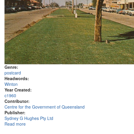
Genre:
postcard
Headwords:
Winton
Year Created:
c1960
Contributor:
Centre for the Government of Queensland
Publisher:
Sydney G Hughes Pty Ltd
Read more
about Elderslie Street, Winton