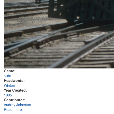
Genre:
slide
Headwords:
Winton
Year Created:
1995
Contributor:
Audrey Johnston
Read more
about QR heritage steam train, Winton