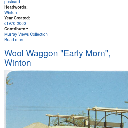
postcard
Headwords:
Winton
Year Created:
c1970-2000
Contributor:
Murray Views Collection
Read more
about North Gregory Hotel, Elderslie Street, Winton
Wool Waggon "Early Morn",
Winton