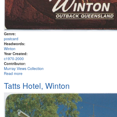
Genre:
postcard
Headwords:
Winton
Year Created:
c1970-2000
Contributor:
Murray Views Collection
Read more
about Winton
Tatts Hotel, Winton