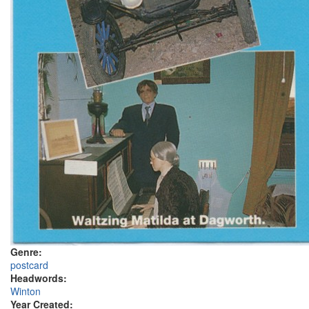
Genre:
postcard
Headwords:
Winton
Year Created: