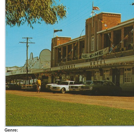
Genre: