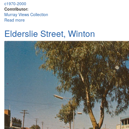
c1970-2000
Contributor:
Murray Views Collection
Read more
about Winton District Historical Society and Museum
Elderslie Street, Winton