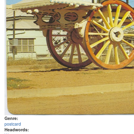
Genre:
postcard
Headwords: