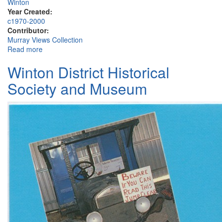
Winton
Year Created:
c1970-2000
Contributor:
Murray Views Collection
Read more
about Wool Waggon "Early Morn", Winton
Winton District Historical
Society and Museum