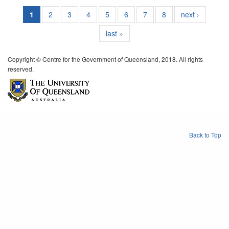
1
2
3
4
5
6
7
8
next ›
last »
Copyright © Centre for the Government of Queensland, 2018. All rights
reserved.
Back to Top