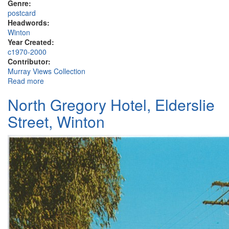
Genre:
postcard
Headwords:
Winton
Year Created:
c1970-2000
Contributor:
Murray Views Collection
Read more
about Winton
North Gregory Hotel, Elderslie
Street, Winton