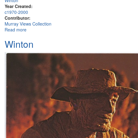
Winton
Year Created:
c1970-2000
Contributor:
Murray Views Collection
Read more
about Elderslie Street, Winton
Winton