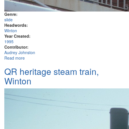
Genre:
slide
Headwords:
Winton
Year Created:
1995
Contributor:
Audrey Johnston
Read more
about North Gregory Hotel Winton, signage
QR heritage steam train,
Winton