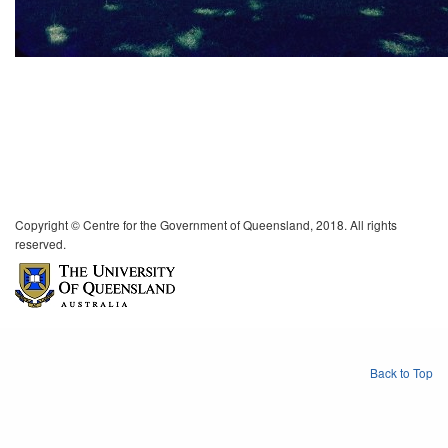
Copyright © Centre for the Government of Queensland, 2018. All rights
reserved.
Back to Top