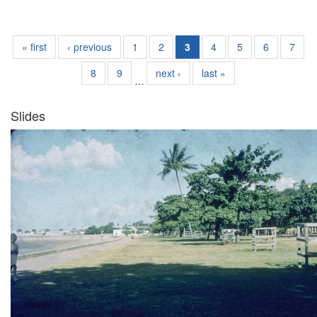
« first
‹ previous
1
2
3
4
5
6
7
8
9
next ›
last »
…
Slides