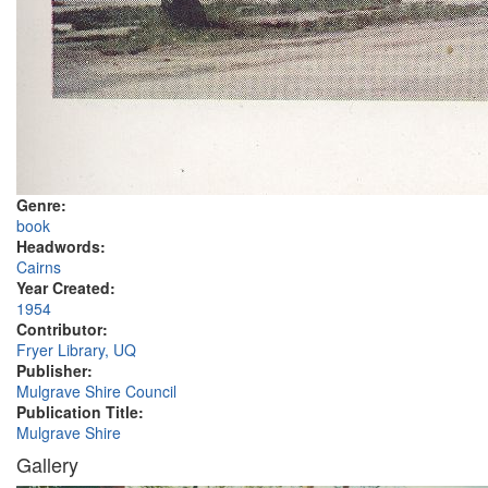
Genre:
book
Headwords:
Cairns
Year Created:
1954
Contributor:
Fryer Library, UQ
Publisher:
Mulgrave Shire Council
Publication Title:
Mulgrave Shire
Gallery