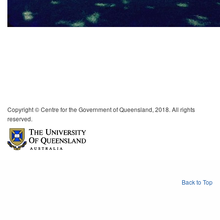
Copyright © Centre for the Government of Queensland, 2018. All rights
reserved.
Back to Top