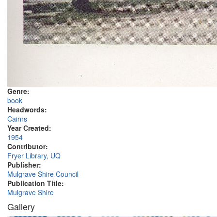
Genre:
book
Headwords:
Cairns
Year Created:
1954
Contributor:
Fryer Library, UQ
Publisher:
Mulgrave Shire Council
Publication Title:
Mulgrave Shire
Gallery