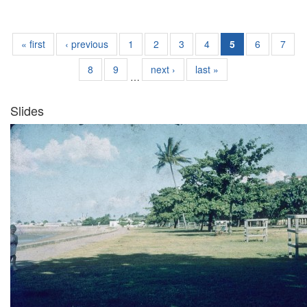
« first
‹ previous
1
2
3
4
5
6
7
8
9
next ›
last »
…
Slides