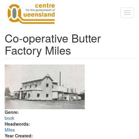
Skip to main content
Toggl
naviga
Co-operative Butter
Factory Miles
Genre:
book
Headwords:
Miles
Year Created: