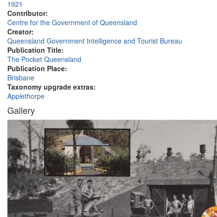
1921
Contributor:
Centre for the Government of Queensland
Creator:
Queensland Government Intelligence and Tourist Bureau
Publication Title:
The Pocket Queensland
Publication Place:
Brisbane
Taxonomy upgrade extras:
Applethorpe
Gallery