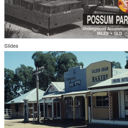
Slides