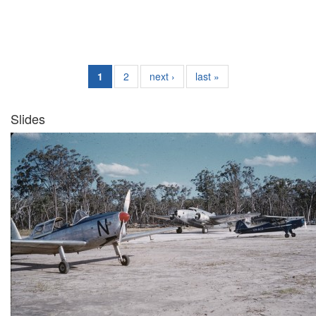
1
2
next ›
last »
Slides