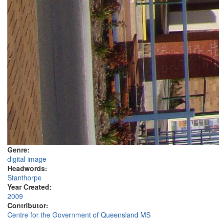
Genre:
digital image
Headwords:
Stanthorpe
Year Created:
2009
Contributor:
Centre for the Government of Queensland MS