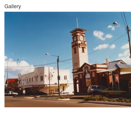
Gallery