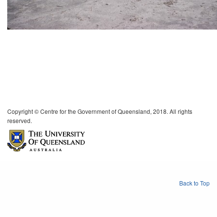
Copyright © Centre for the Government of Queensland, 2018. All rights
reserved.
Back to Top