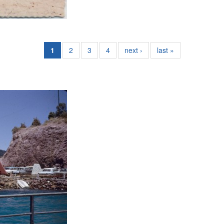
1
2
3
4
next ›
last »