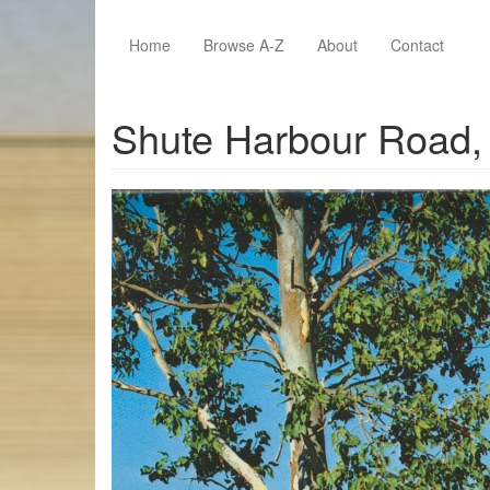
Skip to main content
Home
Browse A-Z
About
Contact
Shute Harbour Road, 