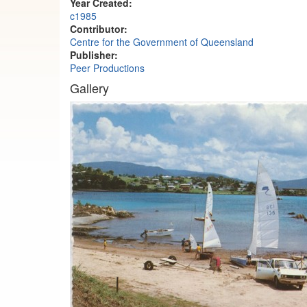
Year Created:
c1985
Contributor:
Centre for the Government of Queensland
Publisher:
Peer Productions
Gallery