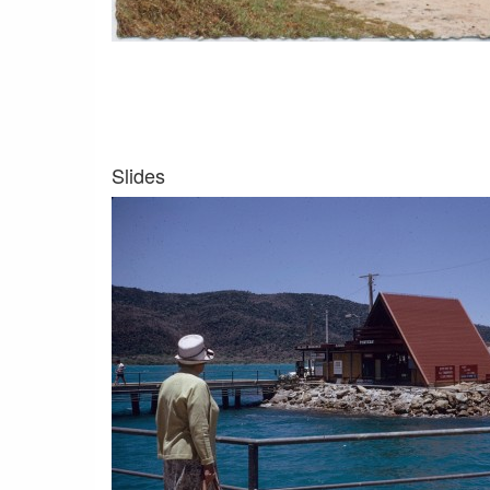
Slides