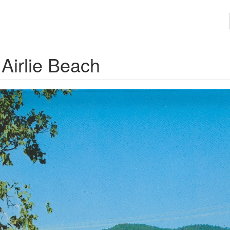
Airlie Beach