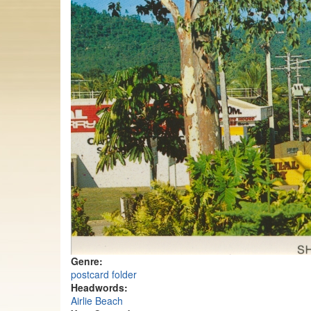
Genre:
postcard folder
Headwords:
Airlie Beach