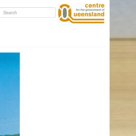
Search