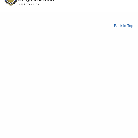
Back to Top