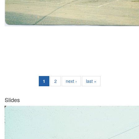
1
2
next ›
last »
Slides