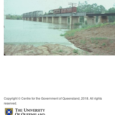
Copyright © Centre for the Government of Queensland, 2018. All rights
reserved.