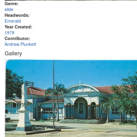
Genre:
slide
Headwords:
Emerald
Year Created:
1978
Contributor:
Andrew Plunkett
Gallery