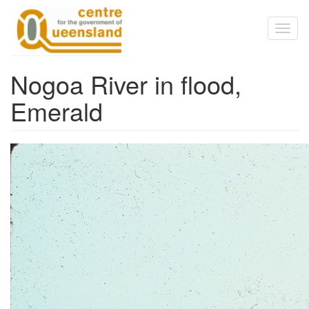
Skip to main content
Toggl
naviga
Nogoa River in flood,
Emerald