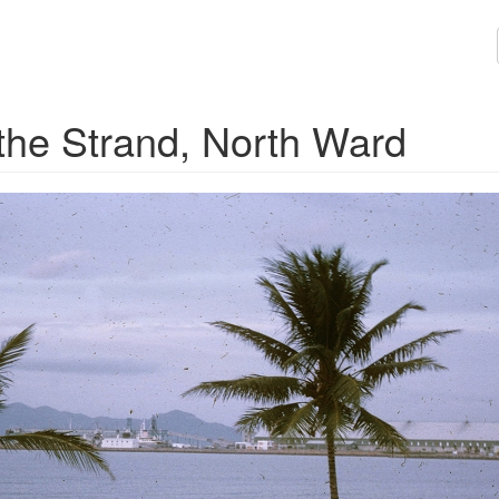
s, the Strand, North Ward