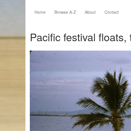
Skip to main content
Home
Browse A-Z
About
Contact
Pacific festival float