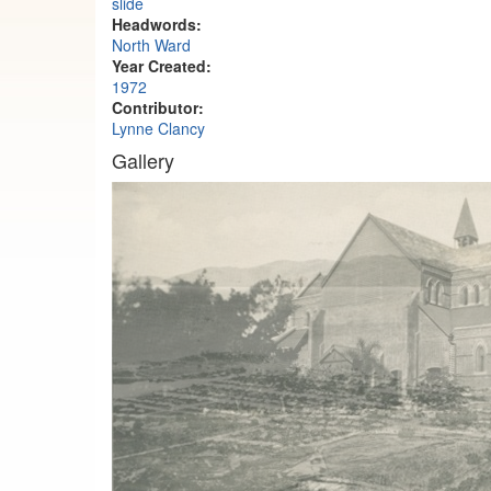
slide
Headwords:
North Ward
Year Created:
1972
Contributor:
Lynne Clancy
Gallery