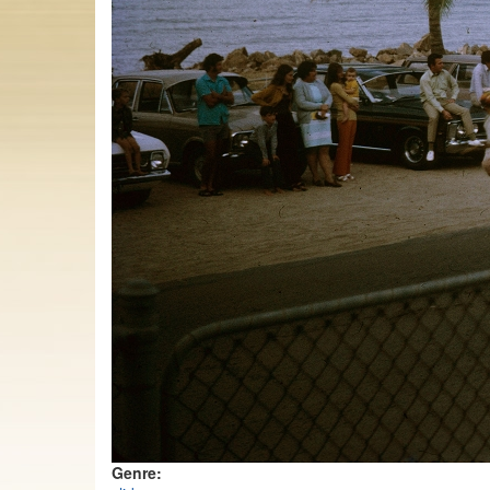
Genre: