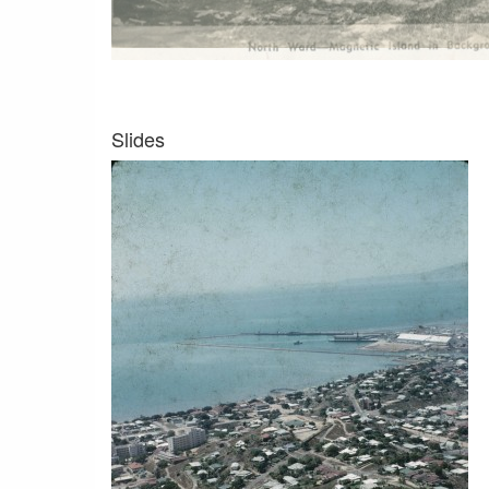
Slides