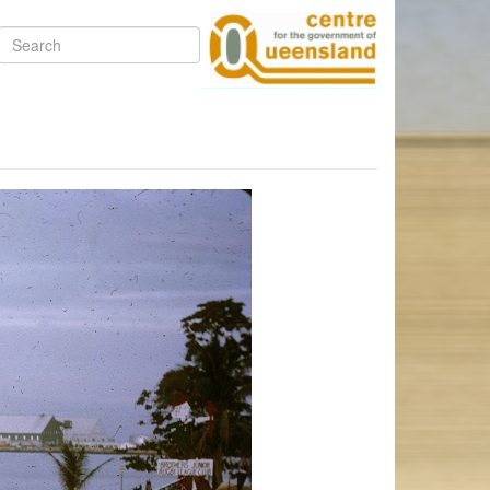
Search