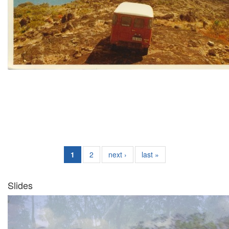
1
2
next ›
last »
Slides