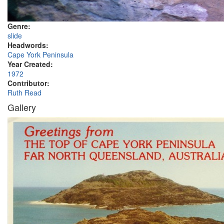
Genre:
slide
Headwords:
Cape York Peninsula
Year Created:
1972
Contributor:
Ruth Read
Gallery