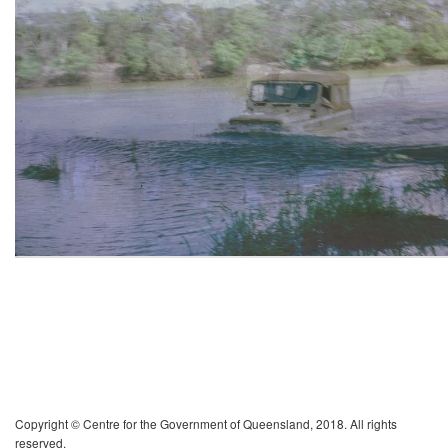
Copyright © Centre for the Government of Queensland, 2018. All rights
reserved.