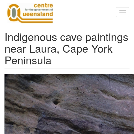
Skip to main content
Toggl
naviga
Indigenous cave paintings
near Laura, Cape York
Peninsula