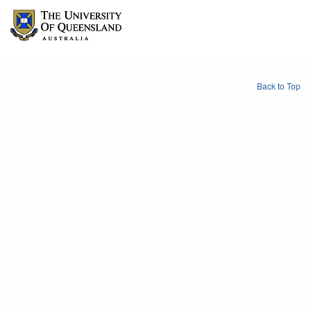
Back to Top