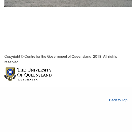
Copyright © Centre for the Government of Queensland, 2018. All rights
reserved.
Back to Top