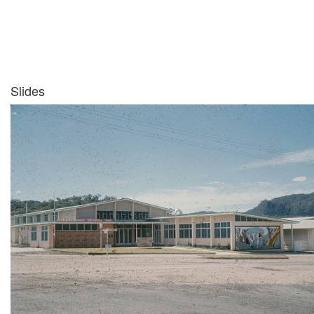
Slides