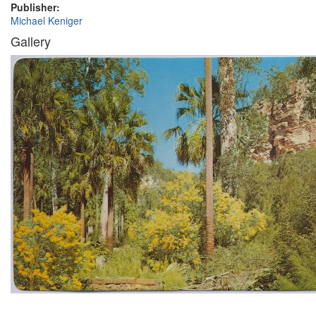
Publisher:
Michael Keniger
Gallery