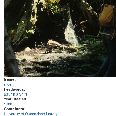
Genre:
slide
Headwords:
Bauhinia Shire
Year Created:
1980
Contributor:
University of Queensland Library