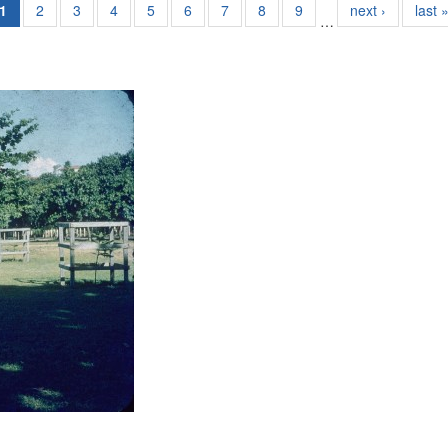
1
2
3
4
5
6
7
8
9
next ›
last 
…