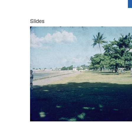
Slides