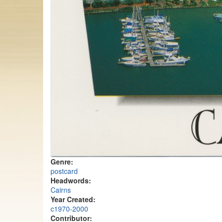
Genre:
postcard
Headwords:
Cairns
Year Created:
c1970-2000
Contributor: