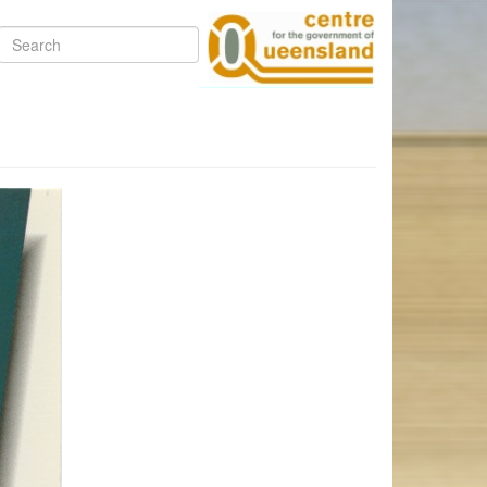
Search