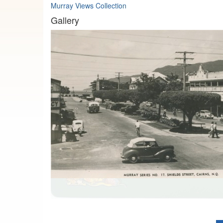
Murray Views Collection
Gallery