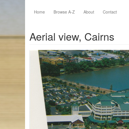
Skip to main content
Home
Browse A-Z
About
Contact
Aerial view, Cairns