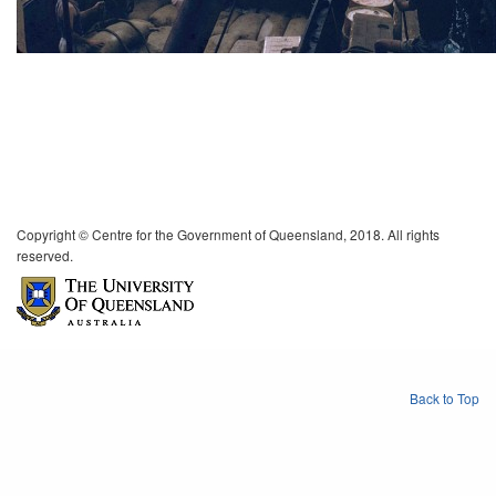
Copyright © Centre for the Government of Queensland, 2018. All rights
reserved.
Back to Top