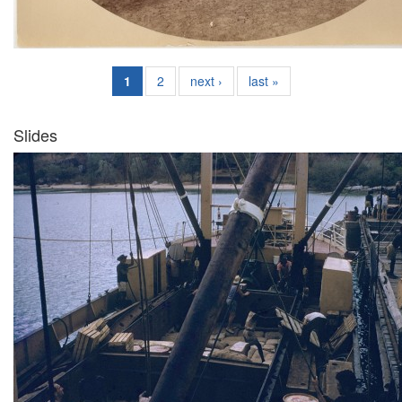
1
2
next ›
last »
Slides