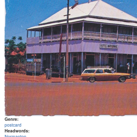
Genre:
postcard
Headwords:
Normanton