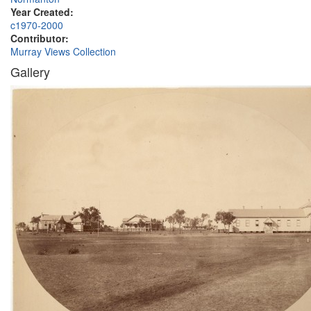
Year Created:
c1970-2000
Contributor:
Murray Views Collection
Gallery