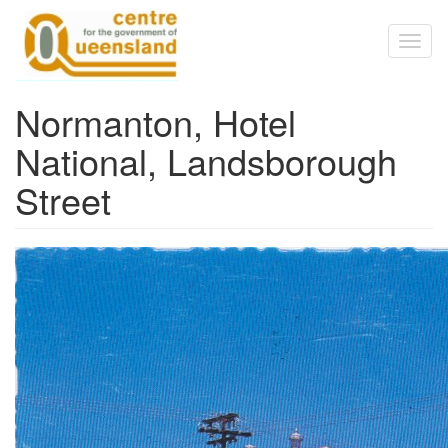
Skip to main content
Toggl
naviga
Normanton, Hotel
National, Landsborough
Street