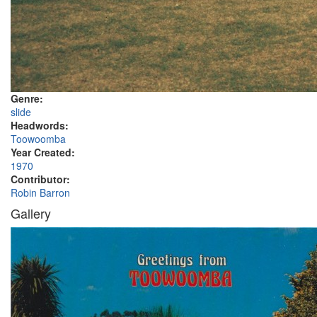
Genre:
slide
Headwords:
Toowoomba
Year Created:
1970
Contributor:
Robin Barron
Gallery