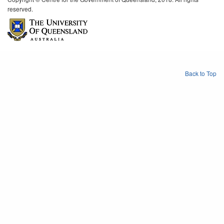
reserved.
Back to Top