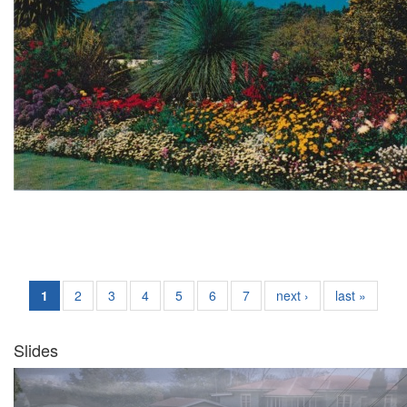
1
2
3
4
5
6
7
next ›
last »
Slides