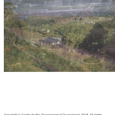
Copyright © Centre for the Government of Queensland, 2018. All rights