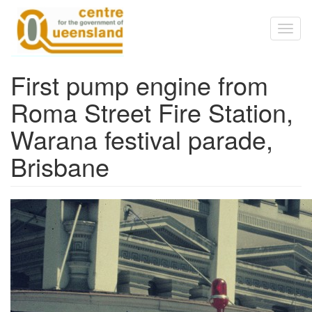
Skip to main content
Toggl
naviga
First pump engine from
Roma Street Fire Station,
Warana festival parade,
Brisbane