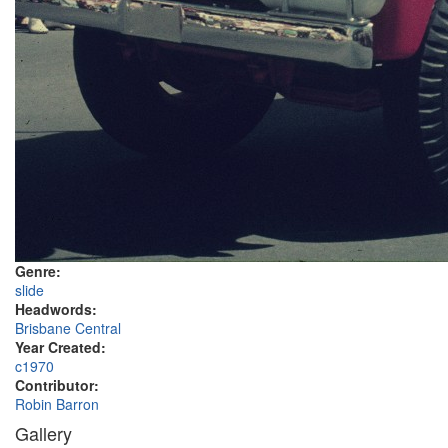
Genre:
slide
Headwords:
Brisbane Central
Year Created:
c1970
Contributor:
Robin Barron
Gallery