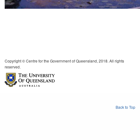
Copyright © Centre for the Government of Queensland, 2018. All rights
reserved.
Back to Top