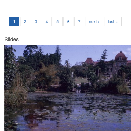
1
2
3
4
5
6
7
next ›
last »
Slides