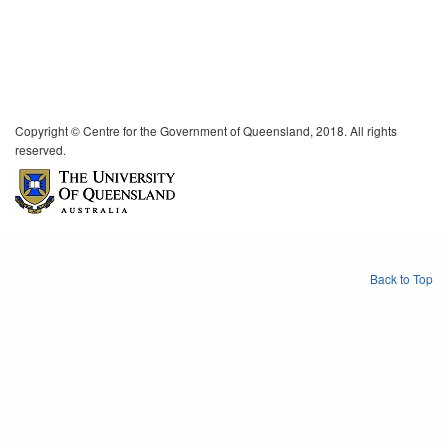
Copyright © Centre for the Government of Queensland, 2018. All rights
reserved.
Back to Top