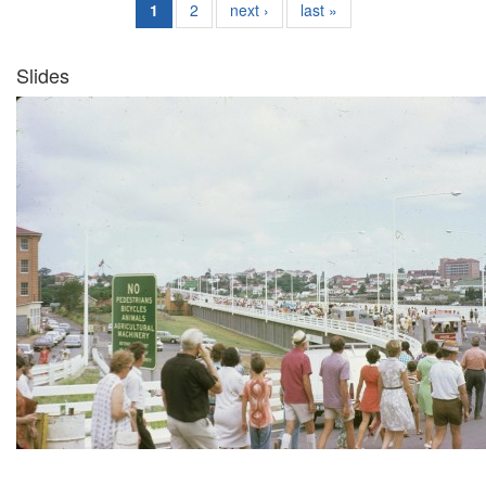
1
2
next ›
last »
Slides