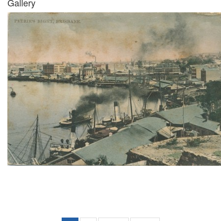
Gallery