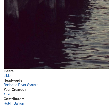
Genre:
slide
Headwords:
Brisbane River System
Year Created:
1970
Contributor:
Robin Barron