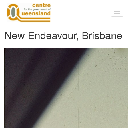
Skip to main content
Toggl
naviga
New Endeavour, Brisbane