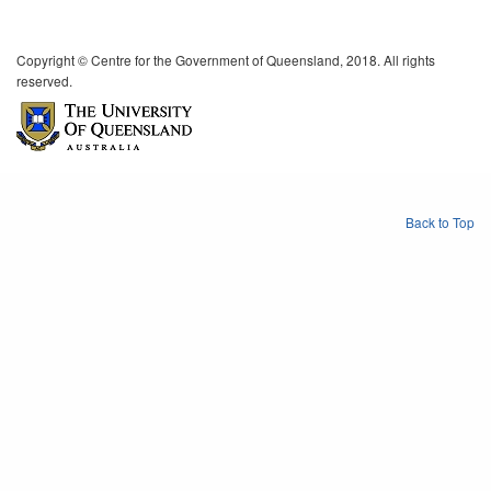
Copyright © Centre for the Government of Queensland, 2018. All rights
reserved.
Back to Top