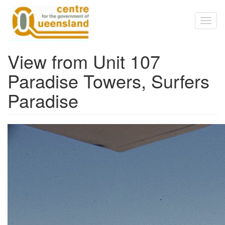
Skip to main content
Toggl
naviga
View from Unit 107
Paradise Towers, Surfers
Paradise