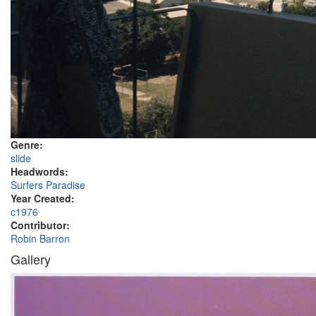
Genre:
slide
Headwords:
Surfers Paradise
Year Created:
c1976
Contributor:
Robin Barron
Gallery