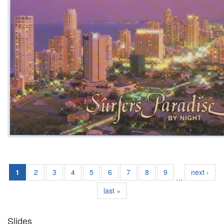
1
2
3
4
5
6
7
8
9
next ›
…
last »
Slides