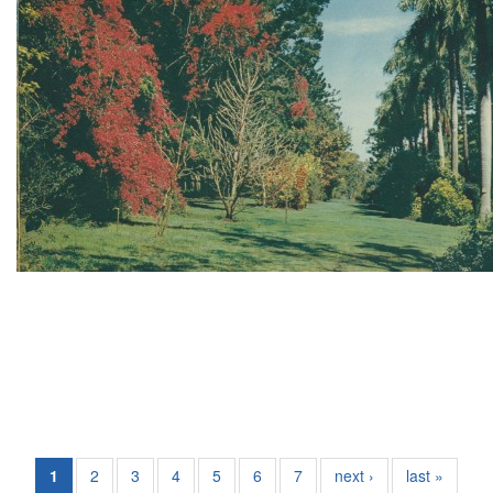
1
2
3
4
5
6
7
next ›
last »