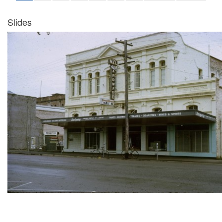
Slides