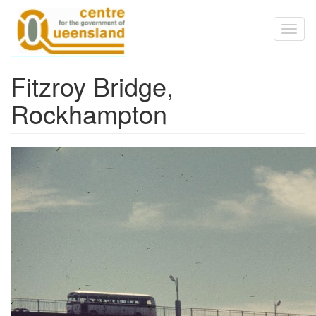
Skip to main content
Toggl
naviga
Fitzroy Bridge,
Rockhampton