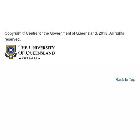
Copyright © Centre for the Government of Queensland, 2018. All rights
reserved.
Back to Top