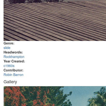
Genre:
slide
Headwords:
Rockhampton
Year Created:
c1960s
Contributor:
Robin Barron
Gallery