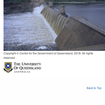
Copyright © Centre for the Government of Queensland, 2018. All rights
reserved.
Back to Top