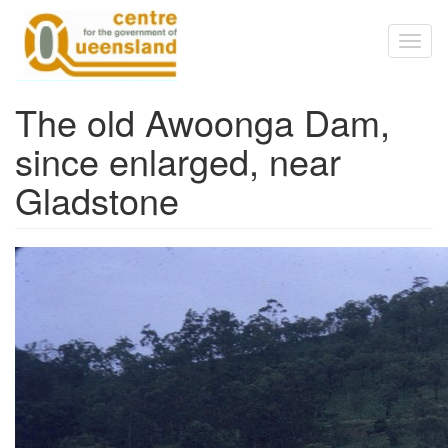
Skip to main content
Toggl
naviga
The old Awoonga Dam,
since enlarged, near
Gladstone