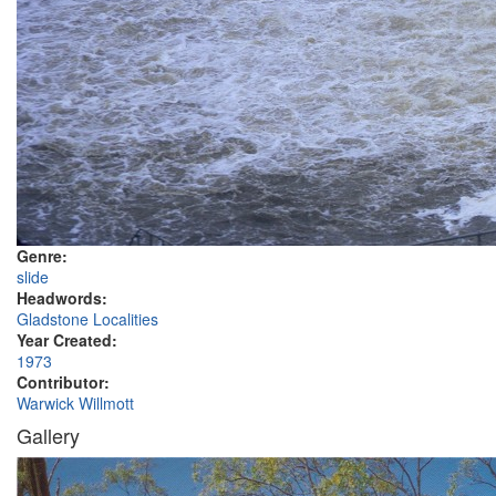
Genre:
slide
Headwords:
Gladstone Localities
Year Created:
1973
Contributor:
Warwick Willmott
Gallery