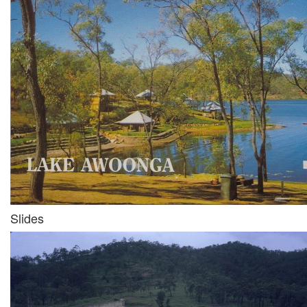
Slides