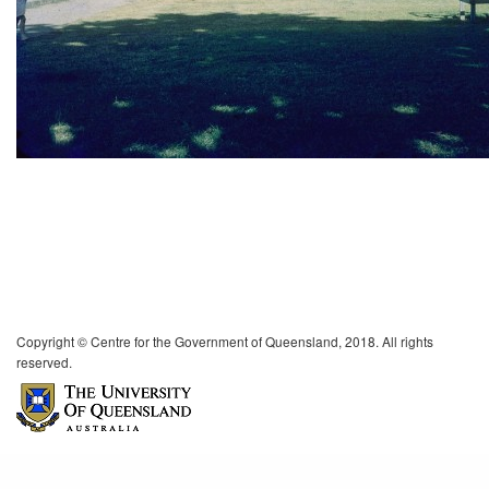
Copyright © Centre for the Government of Queensland, 2018. All rights
reserved.