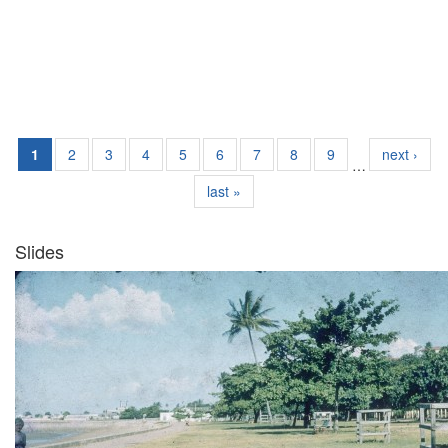
1
2
3
4
5
6
7
8
9
next ›
…
last »
Slides