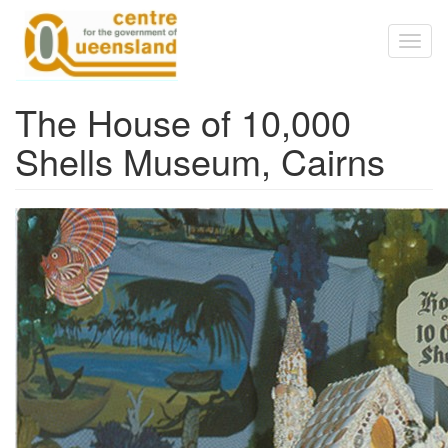
Skip to main content
Toggl
naviga
The House of 10,000
Shells Museum, Cairns