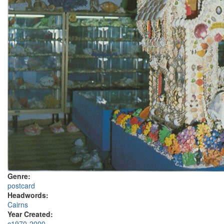
Genre:
postcard
Headwords:
Cairns
Year Created:
c1970-2000