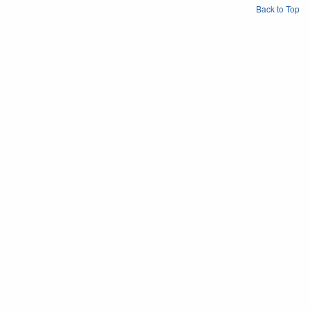
Back to Top