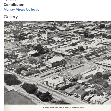
Contributor:
Murray Views Collection
Gallery